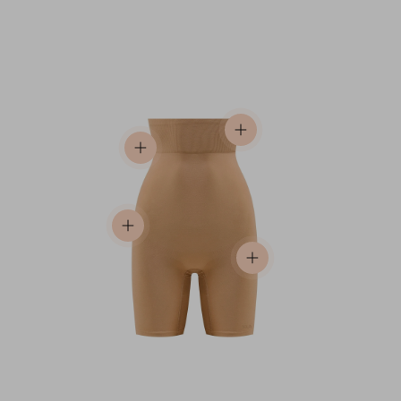
View details
View details
View details
View details