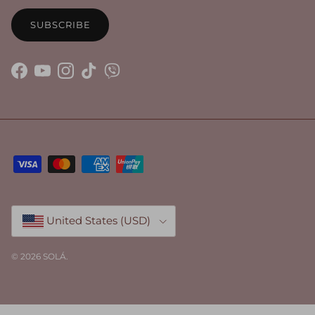
SUBSCRIBE
Facebook
YouTube
Instagram
TikTok
Country/Region
United States (USD)
© 2026
SOLÁ
.