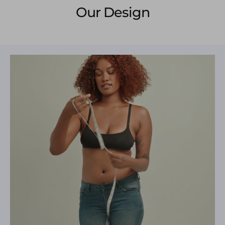
Our Design