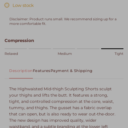
Low stock
Disclaimer: Product runs small. We recommend sizing up for a
more comfortable fit.
Compression
Rating of 1 means Relaxed.
Relaxed
Medium
Tight
Middle rating means Medium.
Rating of 5 means Tight.
Description
Features
Payment & Shipping
The rating of this product for "" is 5.
The Highwaisted Mid-thigh Sculpting Shorts sculpt
your thighs and lifts the butt. It features a strong,
tight, and controlled compression at the core, waist,
tummy, and thighs. The gusset has a fabric overlap
that can open, but is also ready to wear out-the-door.
The new design has improved quality, wider
waistband, and a subtle branding at the lower left