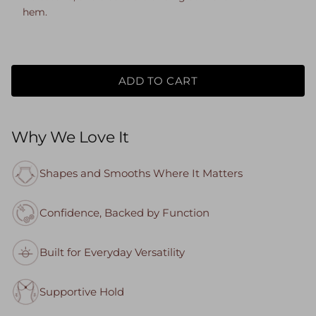
hem.
ADD TO CART
Why We Love It
Shapes and Smooths Where It Matters
Confidence, Backed by Function
Built for Everyday Versatility
Supportive Hold