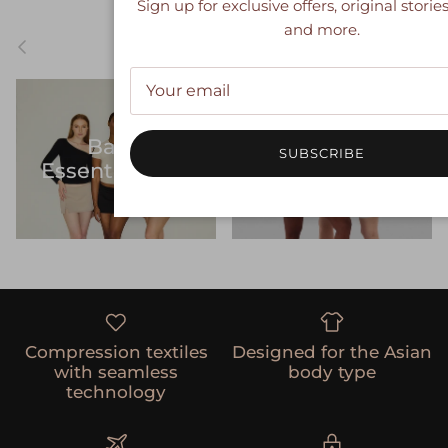
Sign up for exclusive offers, original stories
and more.
Previous
Nex
SHOP
Women's
Basic
SUBSCRIBE
Sculpting
Essentialwear
Shapewear
Compression textiles
Designed for the Asian
with seamless
body type
technology