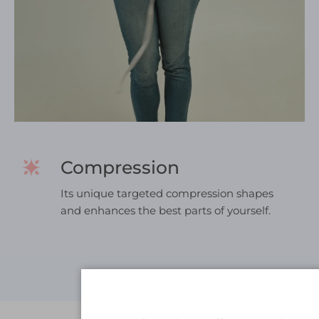
Compression
Its unique targeted compression shapes
and enhances the best parts of yourself.