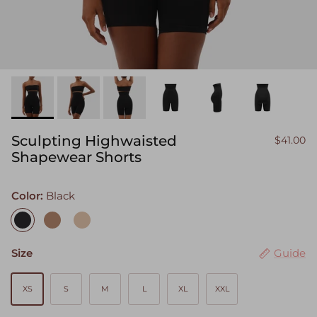
Sculpting Highwaisted
$41.00
Shapewear Shorts
Color:
Black
Black
Camel
Sand
Size
Guide
XS
S
M
L
XL
XXL