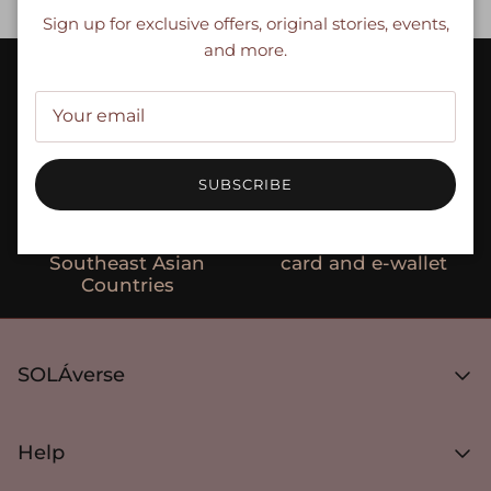
Close
Sign up for exclusive offers, original stories, events,
and more.
Compression textiles
Designed for the Asian
with seamless
body type
technology
SUBSCRIBE
Ships to select
Secure payments with
Southeast Asian
card and e-wallet
Countries
SOLÁverse
About SOLÁVERSE
Media Article
Help
Gifts
FAQ