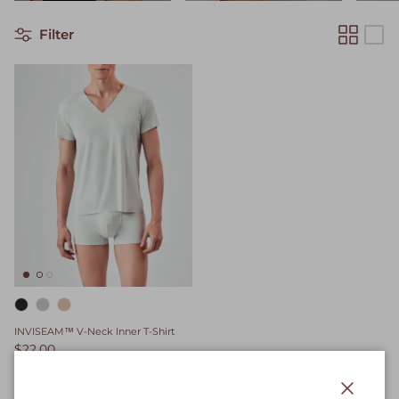
Filter
INVISEAM™ V-Neck Inner T-Shirt
$22.00