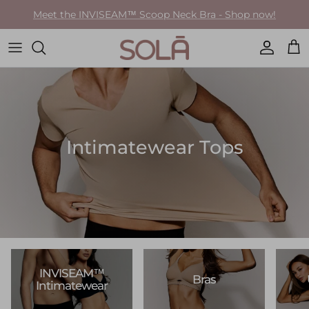
Skip to content
Meet the INVISEAM™ Scoop Neck Bra - Shop now!
Accoun
Car
Intimatewear Tops
INVISEAM™
Bras
Intimatewear